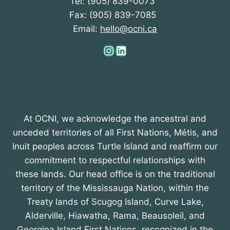
Tel: (905) 839-0073
Fax: (905) 839-7085
Email:
hello@ocni.ca
Instagram
LinkedIn
At OCNI, we acknowledge the ancestral and
unceded territories of all First Nations, Métis, and
Inuit peoples across Turtle Island and reaffirm our
commitment to respectful relationships with
these lands. Our head office is on the traditional
territory of the Mississauga Nation, within the
Treaty lands of Scugog Island, Curve Lake,
Alderville, Hiawatha, Rama, Beausoleil, and
Georgina Island First Nations, recognized in the