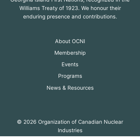
Williams Treaty of 1923. We honour their
enduring presence and contributions.
About OCNI
Membership
Events
Programs
News & Resources
© 2026 Organization of Canadian Nuclear
Industries