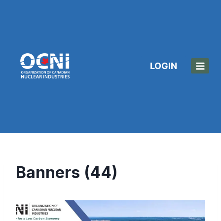
Skip
to
content
LOGIN
Banners (44)