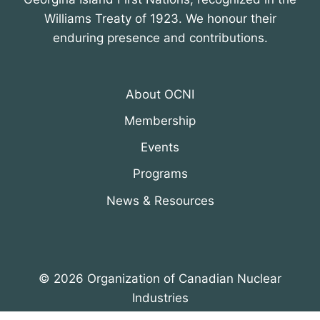
Williams Treaty of 1923. We honour their
enduring presence and contributions.
About OCNI
Membership
Events
Programs
News & Resources
© 2026 Organization of Canadian Nuclear
Industries