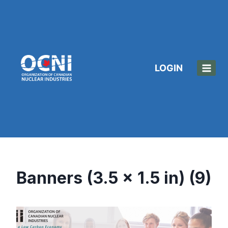
Skip
to
content
LOGIN
Banners (3.5 x 1.5 in) (9)