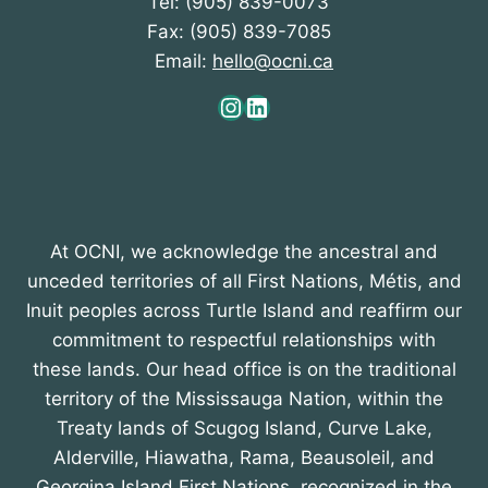
Tel: (905) 839-0073
Fax: (905) 839-7085
Email:
hello@ocni.ca
Instagram
LinkedIn
At OCNI, we acknowledge the ancestral and
unceded territories of all First Nations, Métis, and
Inuit peoples across Turtle Island and reaffirm our
commitment to respectful relationships with
these lands. Our head office is on the traditional
territory of the Mississauga Nation, within the
Treaty lands of Scugog Island, Curve Lake,
Alderville, Hiawatha, Rama, Beausoleil, and
Georgina Island First Nations, recognized in the