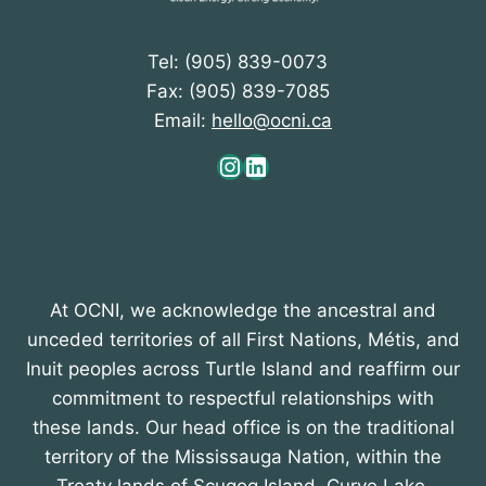
Tel: (905) 839-0073
Fax: (905) 839-7085
Email:
hello@ocni.ca
Instagram
LinkedIn
At OCNI, we acknowledge the ancestral and
unceded territories of all First Nations, Métis, and
Inuit peoples across Turtle Island and reaffirm our
commitment to respectful relationships with
these lands. Our head office is on the traditional
territory of the Mississauga Nation, within the