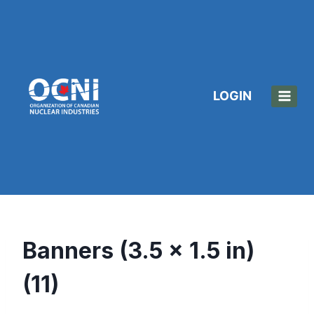
Skip
to
content
LOGIN
Banners (3.5 x 1.5 in)
(11)