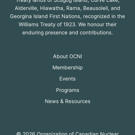
Treaty lands of Scugog Island, Curve Lake,
Alderville, Hiawatha, Rama, Beausoleil, and
Georgina Island First Nations, recognized in the
Williams Treaty of 1923. We honour their
enduring presence and contributions.
About OCNI
Membership
Events
Programs
News & Resources
© 2026 Organization of Canadian Nuclear