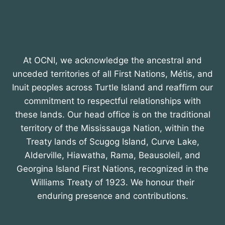
At OCNI, we acknowledge the ancestral and
unceded territories of all First Nations, Métis, and
Inuit peoples across Turtle Island and reaffirm our
commitment to respectful relationships with
these lands. Our head office is on the traditional
territory of the Mississauga Nation, within the
Treaty lands of Scugog Island, Curve Lake,
Alderville, Hiawatha, Rama, Beausoleil, and
Georgina Island First Nations, recognized in the
Williams Treaty of 1923. We honour their
enduring presence and contributions.