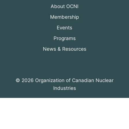
About OCNI
Membership
Events
Programs
News & Resources
© 2026 Organization of Canadian Nuclear
Industries
All Rights Reserved. Designed by
DRH Group Inc.