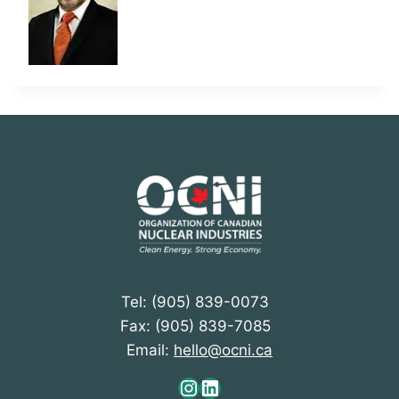
Tel: (905) 839-0073
Fax: (905) 839-7085
Email:
hello@ocni.ca
Instagram
LinkedIn